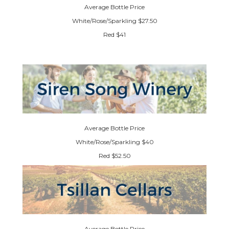
Average Bottle Price
White/Rose/Sparkling $27.50
Red $41
Average Bottle Price
White/Rose/Sparkling $40
Red $52.50
Average Bottle Price