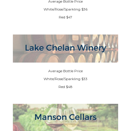
Average Bottle Price
White/Rose/Sparkling $36
Red $47
Average Bottle Price
White/Rose/Sparkling $33
Red $48