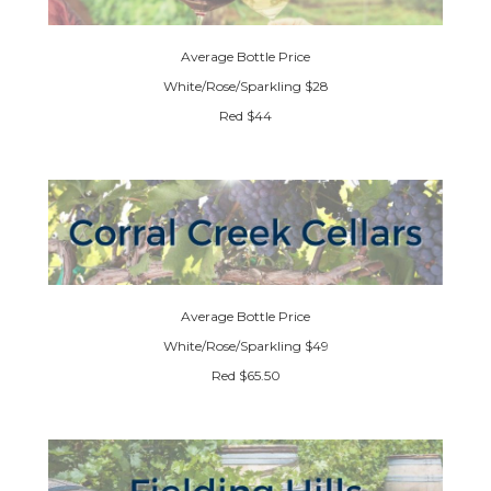
Average Bottle Price
White/Rose/Sparkling $28
Red $44
Average Bottle Price
White/Rose/Sparkling $49
Red $65.50