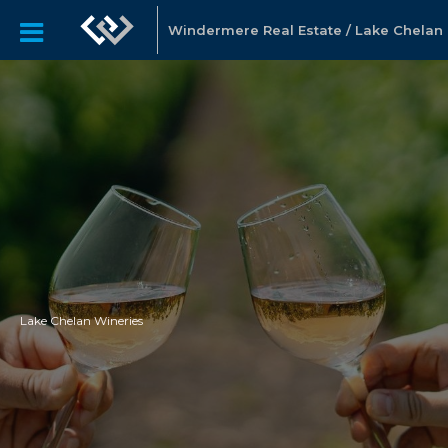
Windermere Real Estate / Lake Chelan
Lake Chelan Wineries