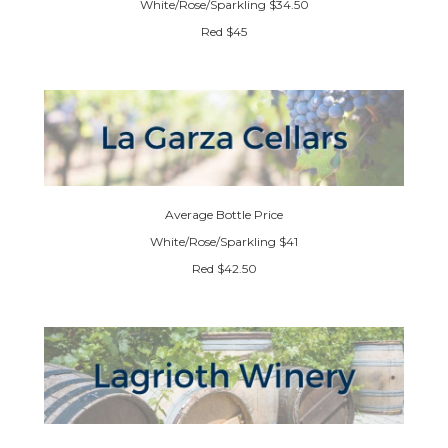
White/Rose/Sparkling $34.50
Red $45
Average Bottle Price
White/Rose/Sparkling $41
Red $42.50