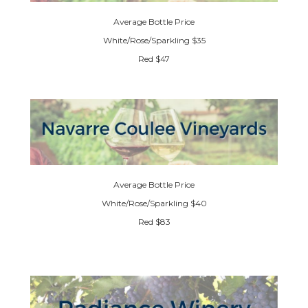
Average Bottle Price
White/Rose/Sparkling $35
Red $47
Average Bottle Price
White/Rose/Sparkling $40
Red $83