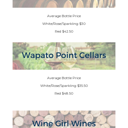
Average Bottle Price
White/Rose/Sparkling $30
Red $42.50
Average Bottle Price
White/Rose/Sparkling $35.50
Red $48.50