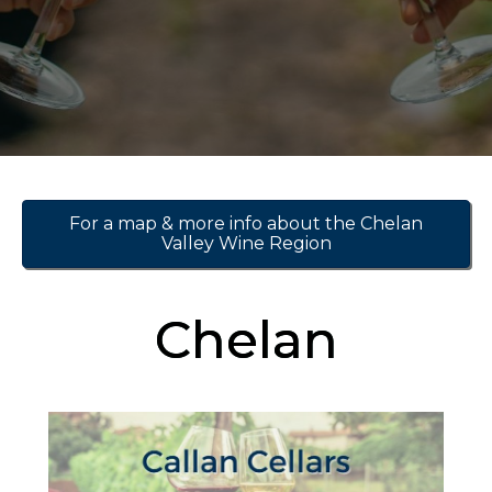
For a map & more info about the Chelan
Valley Wine Region
Chelan