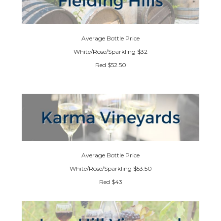
Average Bottle Price
White/Rose/Sparkling $32
Red $52.50
Average Bottle Price
White/Rose/Sparkling $53.50
Red $43