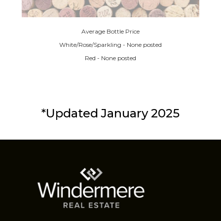
Average Bottle Price
White/Rose/Sparkling - None posted
Red - None posted
*Updated January 2025