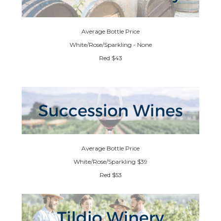
Average Bottle Price
White/Rose/Sparkling - None
Red $43
Average Bottle Price
White/Rose/Sparkling $39
Red $53