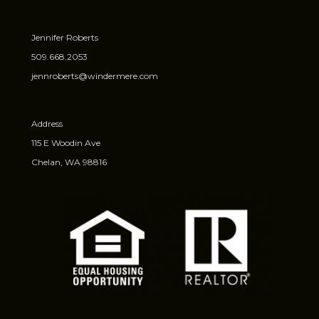
Jennifer Roberts
509.668.2053
jennroberts@windermere.com
Address
115 E Woodin Ave
Chelan, WA 98816