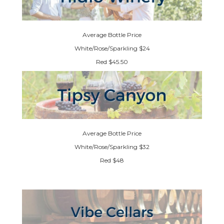
Average Bottle Price
White/Rose/Sparkling $24
Red $45.50
Average Bottle Price
White/Rose/Sparkling $32
Red $48