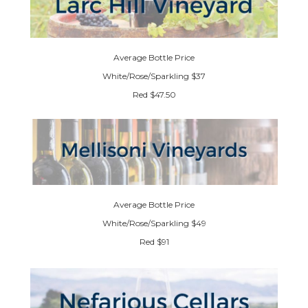
Average Bottle Price
White/Rose/Sparkling $37
Red $47.50
Average Bottle Price
White/Rose/Sparkling $49
Red $91