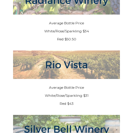
Average Bottle Price
White/Rose/Sparkling $34
Red $50.50
Average Bottle Price
White/Rose/Sparkling $31
Red $43