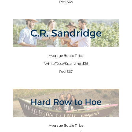
Red $64
Average Bottle Price
White/Rose/Sparkling $35
Red $67
Average Bottle Price