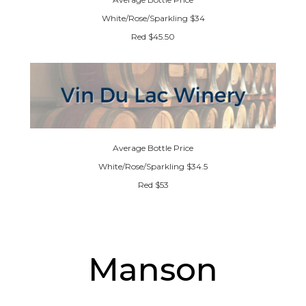
White/Rose/Sparkling $34
Red $45.50
Average Bottle Price
White/Rose/Sparkling $34.5
Red $53
Manson