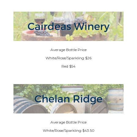
Average Bottle Price
White/Rose/Sparkling $26
Red $54
Average Bottle Price
White/Rose/Sparkling $43.50