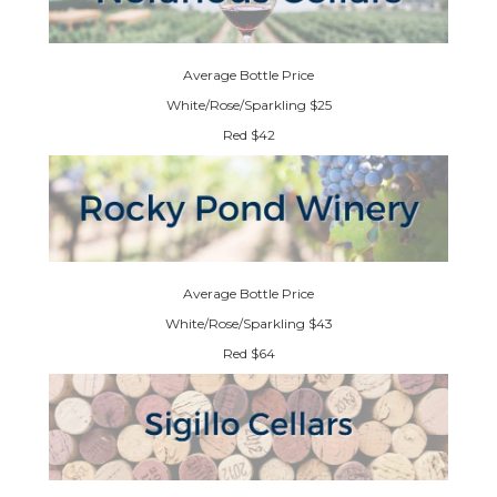
Average Bottle Price
White/Rose/Sparkling $25
Red $42
Average Bottle Price
White/Rose/Sparkling $43
Red $64