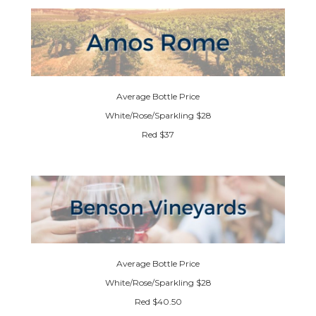
Average Bottle Price
White/Rose/Sparkling $28
Red $37
Average Bottle Price
White/Rose/Sparkling $28
Red $40.50