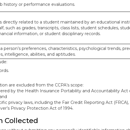
ob history or performance evaluations.
 directly related to a student maintained by an educational insti
lf, such as grades, transcripts, class lists, student schedules, stud
ancial information, or student disciplinary records.
 a person’s preferences, characteristics, psychological trends, pre
, intelligence, abilities, and aptitudes.
ude:
ords.
mation are excluded from the CCPA’s scope:
red by the Health Insurance Portability and Accountability Act o
 and
ific privacy laws, including the Fair Credit Reporting Act (FRCA)
iver’s Privacy Protection Act of 1994.
n Collected