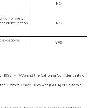
NO
tution or party
ent identification
NO
dispositions,
YES
f 1996 (HIPAA) and the California Confidentiality of
, the Gramm-Leach-Bliley Act (GLBA) or California