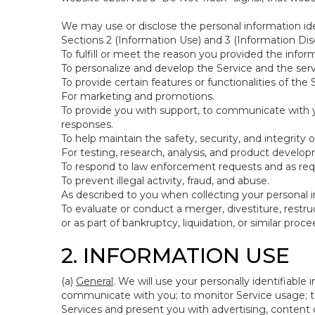
We may use or disclose the personal information ide
Sections 2 (Information Use) and 3 (Information Disc
To fulfill or meet the reason you provided the inform
To personalize and develop the Service and the ser
To provide certain features or functionalities of the 
For marketing and promotions.
To provide you with support, to communicate with y
responses.
To help maintain the safety, security, and integrity 
For testing, research, analysis, and product develo
To respond to law enforcement requests and as requi
To prevent illegal activity, fraud, and abuse.
As described to you when collecting your personal i
To evaluate or conduct a merger, divestiture, restruc
or as part of bankruptcy, liquidation, or similar pro
2. INFORMATION USE
(a)
General
. We will use your personally identifiabl
communicate with you; to monitor Service usage; to
Services and present you with advertising, content o