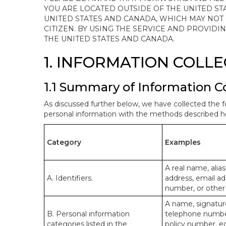
YOU ARE LOCATED OUTSIDE OF THE UNITED ST
UNITED STATES AND CANADA, WHICH MAY NOT
CITIZEN. BY USING THE SERVICE AND PROVID
THE UNITED STATES AND CANADA.
1. INFORMATION COLL
1.1 Summary of Information C
As discussed further below, we have collected the f
personal information with the methods described he
Category
Examples
A real name, alias
A. Identifiers.
address, email ad
number, or other s
A name, signature
B. Personal information
telephone number,
categories listed in the
policy number, e