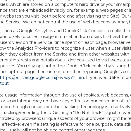
es, which are stored on a computer’s hard drive or your smartp
tence that are embedded invisibly on, for example, web pages or
websites you visit (both before and after visiting the Site). Ou
e Service. We do not control the use of web beacons by Analyti
s, such as Google Analytics and DoubleClick Cookies, to collect 
nd pixels to collect usage information from users that visit the
users view on the Service, time spent on each page, browser ver
ow the Analytics Providers to recognize a user when a user visit
tion they collect from the Service and from other websites with 
eneral interests and details about devices used to visit websit
 policies. You may opt out of the DoubleClick cookie by visiting
ytics opt-out page. For more information regarding Google’s col
https://policies.google.com/privacy?hl=en
. If you would like to o
ptout
.
ce usage information through the use of cookies, web beacons, 
 or smartphone may not have any effect on our collection of info
mation through cookies or other tracking technology is to activ
tracking/recording tools. Getting a “Do Not Track” signal to work
ntrolled by browsers: unique aspects of your browser might be re
be effective; even if a setting is effective for one purpose, data st
e usually will not be able to control other websites.