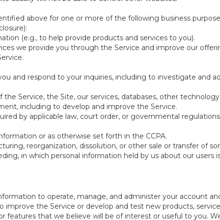
ntified above for one or more of the following business purpose
losure):
ation (e.g., to help provide products and services to you).
vices we provide you through the Service and improve our offeri
Service.
ou and respond to your inquiries, including to investigate and
of the Service, the Site, our services, databases, other technology
pment, including to develop and improve the Service.
red by applicable law, court order, or governmental regulations
nformation or as otherwise set forth in the CCPA.
turing, reorganization, dissolution, or other sale or transfer of 
ceeding, in which personal information held by us about our users 
e information to operate, manage, and administer your account and
 improve the Service or develop and test new products, services,
r features that we believe will be of interest or useful to you. W