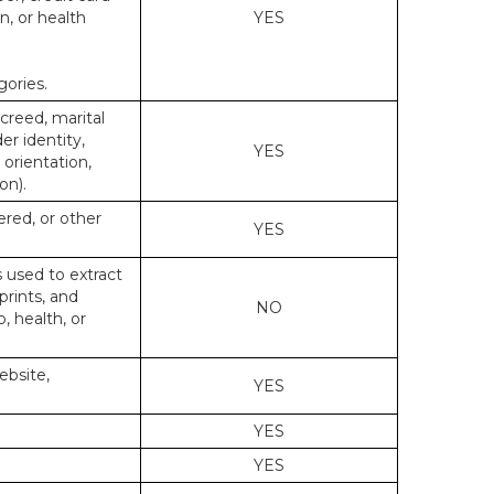
n, or health
YES
gories.
 creed, marital
er identity,
YES
 orientation,
on).
ered, or other
YES
s used to extract
prints, and
NO
p, health, or
ebsite,
YES
YES
YES