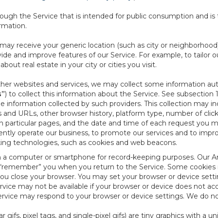
ough the Service that is intended for public consumption and is 
ormation.
e may receive your generic location (such as city or neighborhood
ide and improve features of our Service. For example, to tailor o
ut real estate in your city or cities you visit.
other websites and services, we may collect some information auto
s”
) to collect this information about the Service. See subsection 
e information collected by such providers. This collection may inc
s and URLs, other browser history, platform type, number of clic
particular pages, and the date and time of each request you mak
iently operate our business, to promote our services and to impr
cking technologies, such as cookies and web beacons.
ed on a computer or smartphone for record-keeping purposes. Our A
to “remember” you when you return to the Service. Some cookies
you close your browser. You may set your browser or device setti
rvice may not be available if your browser or device does not ac
vice may respond to your browser or device settings. We do not 
 gifs, pixel tags, and single-pixel gifs) are tiny graphics with a u