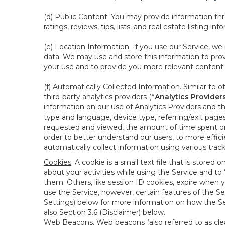
(d)
Public Content
. You may provide information thr
ratings, reviews, tips, lists, and real estate listing inf
(e)
Location Information
. If you use our Service, w
data. We may use and store this information to prov
your use and to provide you more relevant content abo
(f)
Automatically Collected Information
. Similar to 
third-party analytics providers (
“Analytics Provider
information on our use of Analytics Providers and th
type and language, device type, referring/exit page
requested and viewed, the amount of time spent on 
order to better understand our users, to more effic
automatically collect information using various tra
Cookies
. A cookie is a small text file that is stor
about your activities while using the Service and 
them. Others, like session ID cookies, expire when 
use the Service, however, certain features of the Se
Settings) below for more information on how the Ser
also Section 3.6 (Disclaimer) below.
Web Beacons
. Web beacons (also referred to as clear