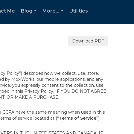
act Me
Blog
More...
Utilities
...
...
Download PDF
acy Policy”) describes how we collect, use, store,
ted by MoxiWorks, our mobile applications, and any
ervice, you expressly consent to the collection, use,
escribed in this Privacy Policy. IF YOU DO NOT AGREE
NT, OR MAKE A PURCHASE.
the CCPA have the same meaning when used in this
terms of service located at (
“Terms of Service”
).
ERS IN THE UNITED STATES AND CANADA. IF