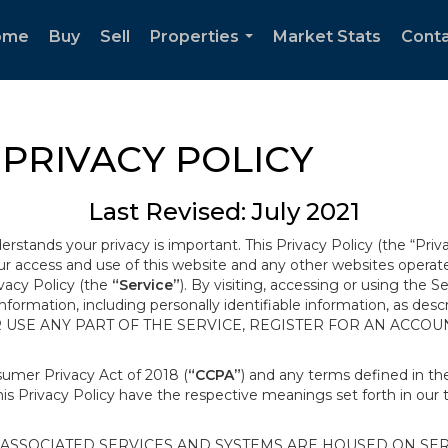
ome
Buy
Sell
Properties
Market Stats
Cont
...
PRIVACY POLICY
Last Revised: July 2021
derstands your privacy is important. This Privacy Policy (the “Priv
our access and use of this website and any other websites opera
ivacy Policy (the
“Service”
). By visiting, accessing or using the S
 information, including personally identifiable information, as d
R USE ANY PART OF THE SERVICE, REGISTER FOR AN ACCOU
nsumer Privacy Act of 2018 (
“CCPA”
) and any terms defined in 
this Privacy Policy have the respective meanings set forth in our 
SSOCIATED SERVICES AND SYSTEMS ARE HOUSED ON SERV