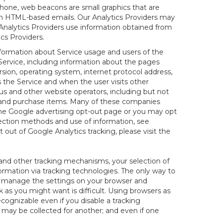
hone, web beacons are small graphics that are
 in HTML-based emails. Our Analytics Providers may
r Analytics Providers use information obtained from
cs Providers.
information about Service usage and users of the
 Service, including information about the pages
sion, operating system, internet protocol address,
s the Service and when the user visits other
us and other website operators, including but not
es and purchase items. Many of these companies
 the Google advertising opt-out page or you may opt
lection methods and use of information, see
pt out of Google Analytics tracking, please visit the
and other tracking mechanisms, your selection of
rmation via tracking technologies. The only way to
ely manage the settings on your browser and
 as you might want is difficult. Using browsers as
cognizable even if you disable a tracking
ill may be collected for another; and even if one