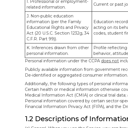
I. Professional or employment-
Current or past j
related information.
J. Non-public education
information (per the Family
Education records
Educational Rights and Privacy
acting on its beha
Act (20 U.S.C. Section 1232g, 34
codes, student fin
C.F.R. Part 99)).
K. Inferences drawn from other
Profile reflecting
personal information.
behavior, attitudes
Personal information under the CCPA
does not
incl
Publicly available information from government rec
De-identified or aggregated consumer information.
Additionally, the following types of personal infor
Certain health or medical information otherwise cove
Medical Information Act (CMIA) or clinical trial data;
Personal information covered by certain sector-spec
Financial Information Privacy Act (FIPA), and the Dr
1.2 Descriptions of Informatio