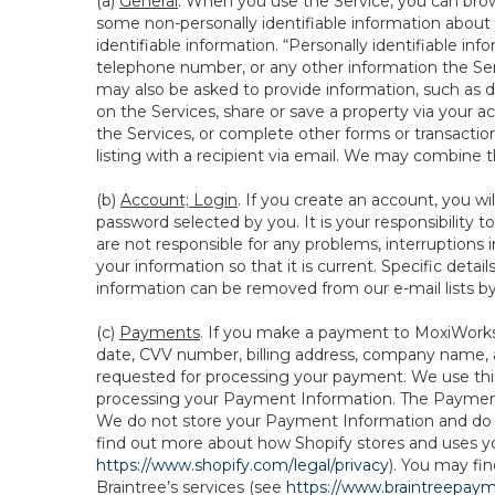
(a)
General
. When you use the Service, you can brow
some non-personally identifiable information about y
identifiable information. “Personally identifiable in
telephone number, or any other information the Servi
may also be asked to provide information, such as d
on the Services, share or save a property via your ac
the Services, or complete other forms or transaction
listing with a recipient via email. We may combine 
(b)
Account; Login
. If you create an account, you wi
password selected by you. It is your responsibility
are not responsible for any problems, interruptions i
your information so that it is current. Specific det
information can be removed from our e-mail lists b
(c)
Payments
. If you make a payment to MoxiWorks,
date, CVV number, billing address, company name, a
requested for processing your payment. We use thir
processing your Payment Information. The Payment 
We do not store your Payment Information and do no
find out more about how Shopify stores and uses yo
https://www.shopify.com/legal/privacy
). You may fi
Braintree’s services (see
https://www.braintreepayme