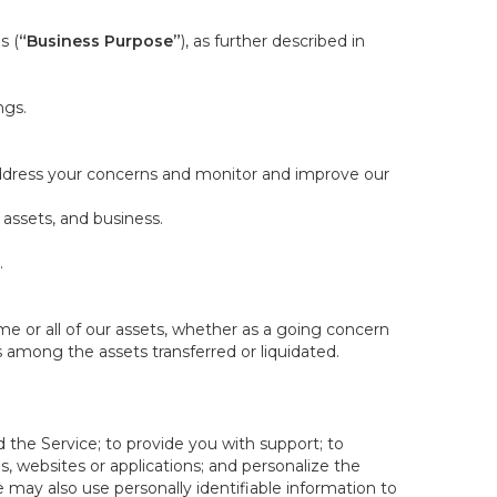
s (
“Business Purpose”
), as further described in
ngs.
 address your concerns and monitor and improve our
 assets, and business.
.
some or all of our assets, whether as a going concern
is among the assets transferred or liquidated.
 the Service; to provide you with support; to
 websites or applications; and personalize the
e may also use personally identifiable information to