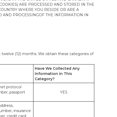
 COOKIES) ARE PROCESSED AND STORED IN THE
 COUNTRY WHERE YOU RESIDE OR ARE A
 TO AND PROCESSINGOF THE INFORMATION IN
st twelve (12) months. We obtain these categories of
Have We Collected Any
Information in This
Category?
rnet protocol
mber, passport
YES
address,
number, insurance
r, credit card