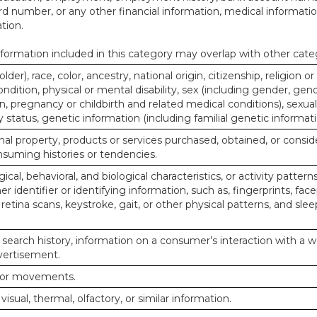
d number, or any other financial information, medical informatio
tion.
ormation included in this category may overlap with other cate
lder), race, color, ancestry, national origin, citizenship, religion or
ndition, physical or mental disability, sex (including gender, gend
, pregnancy or childbirth and related medical conditions), sexual
y status, genetic information (including familial genetic informati
al property, products or services purchased, obtained, or consid
nsuming histories or tendencies.
ical, behavioral, and biological characteristics, or activity pattern
r identifier or identifying information, such as, fingerprints, face
or retina scans, keystroke, gait, or other physical patterns, and slee
 search history, information on a consumer’s interaction with a w
dvertisement.
n or movements.
 visual, thermal, olfactory, or similar information.