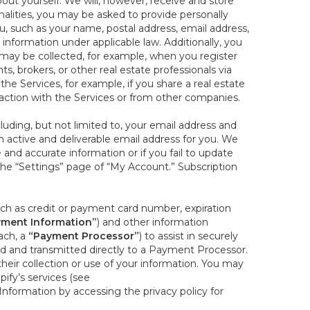
out yourself. We will, however, receive and store
onalities, you may be asked to provide personally
you, such as your name, postal address, email address,
 information under applicable law. Additionally, you
 may be collected, for example, when you register
s, brokers, or other real estate professionals via
he Services, for example, if you share a real estate
raction with the Services or from other companies.
cluding, but not limited to, your email address and
n active and deliverable email address for you. We
e and accurate information or if you fail to update
 the “Settings” page of “My Account.” Subscription
uch as credit or payment card number, expiration
ment Information”
) and other information
ach, a
“Payment Processor”
) to assist in securely
d and transmitted directly to a Payment Processor.
eir collection or use of your information. You may
ify’s services (see
nformation by accessing the privacy policy for