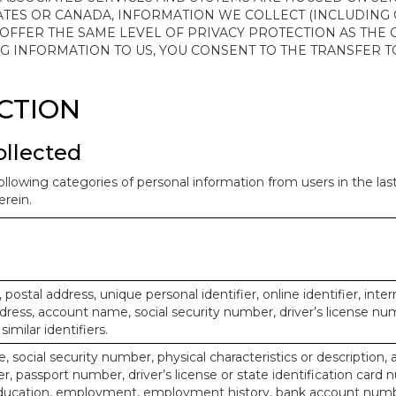
ATES OR CANADA, INFORMATION WE COLLECT (INCLUDING
 OFFER THE SAME LEVEL OF PRIVACY PROTECTION AS THE
ING INFORMATION TO US, YOU CONSENT TO THE TRANSFER
ECTION
ollected
ollowing categories of personal information from users in the la
rein.
, postal address, unique personal identifier, online identifier, inte
dress, account name, social security number, driver’s license nu
imilar identifiers.
, social security number, physical characteristics or description, 
 passport number, driver’s license or state identification card 
ducation, employment, employment history, bank account numbe