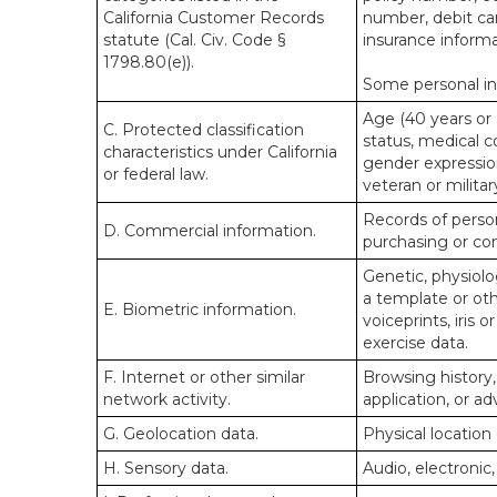
California Customer Records
number, debit car
statute (Cal. Civ. Code §
insurance informa
1798.80(e)).
Some personal inf
Age (40 years or o
C. Protected classification
status, medical co
characteristics under California
gender expression
or federal law.
veteran or militar
Records of person
D. Commercial information.
purchasing or co
Genetic, physiolog
a template or othe
E. Biometric information.
voiceprints, iris 
exercise data.
F. Internet or other similar
Browsing history,
network activity.
application, or a
G. Geolocation data.
Physical locatio
H. Sensory data.
Audio, electronic,