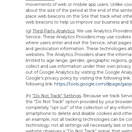
movements of web or mobile app users. Unlike cooki
about the size of the period at the end of the sen
place web beacons on the Site that track what other 
web beacons to help us improve our business and th
(g)
Third-Party Analytics
. We use Analytics Provider
Service. These Analytics Providers may use cookies a
where users enter and exit the Service, what pages 
and geolocation information. These technologies all
websites. The Analytics Providers share the informa
limited to age range, gender, geographic regions, g
collect and use information under their own privacy
out of Google Analytics by visiting the Google Anal
Google’s privacy policy by visiting the following link:
following link:
https://tools.google.com/dlpage/gao
(h)
“Do Not Track” Settings
. Because we track Servi
the “Do Not Track” option provided by your browser
completely “opt out” of the collection of any infor
smartphone to delete and disable cookies and other 
an example, not all tracking technologies can be co
technology; not all settings will necessarily last or 
website observes a “Do Not Track” signal, that websit