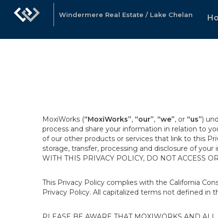
Windermere Real Estate / Lake Chelan
H
MoxiWorks (
“MoxiWorks”
,
“our”
,
“we”
, or
“us”
) un
process and share your information in relation to y
of our other products or services that link to this Pr
storage, transfer, processing and disclosure of your
WITH THIS PRIVACY POLICY, DO NOT ACCESS O
This Privacy Policy complies with the California Co
Privacy Policy. All capitalized terms not defined in 
PLEASE BE AWARE THAT MOXIWORKS AND ALL A