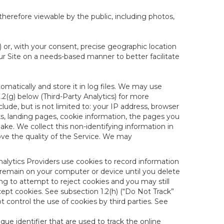
therefore viewable by the public, including photos,
) or, with your consent, precise geographic location
ur Site on a needs-based manner to better facilitate
matically and store it in log files. We may use
1.2(g) below (Third-Party Analytics) for more
lude, but is not limited to: your IP address, browser
ks, landing pages, cookie information, the pages you
e. We collect this non-identifying information in
ove the quality of the Service. We may
nalytics Providers use cookies to record information
 remain on your computer or device until you delete
ng to attempt to reject cookies and you may still
cept cookies. See subsection 1.2(h) (“Do Not Track”
control the use of cookies by third parties. See
nique identifier that are used to track the online