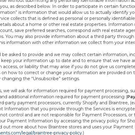
se without submitting any personally identifiable information ab
ou, as described below. In order to participate in certain functi
formation” is information that would allow us to actually identify 
ce collects that is defined as personal or personally identifiable
etails about a home or other real estate properties. Information
count, save preferred searches, correspond with real estate agent
s. You may also provide information about a third party through t
this information with other information we collect from your inte
ll be asked to provide and we may collect certain information, in
 to keep your information up to date and to ensure that we have a
n access, or liability that may arise if you do not give us complet
ails on how to correct or change your information are provided on
y changing the “Unsubscribe” settings.
 we will ask for information required for payment processing, s
nd additional information required for payment processing (
Pay
d-party payment processors, currently Shopify and Braintree, (e
Information that you provide through the Services is encrypte
t control and are not responsible for Payment Processors, or th
ur Payment Information by accessing the privacy policy for Shop
nd out more about how Braintree stores and uses your Payment I
nts.com/legal/braintree-privacy-policy
.)