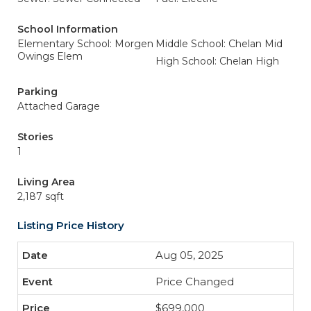
School Information
Elementary School: Morgen
Middle School: Chelan Mid
Owings Elem
High School: Chelan High
Parking
Attached Garage
Stories
1
Living Area
2,187 sqft
Listing Price History
Aug 05, 2025
Price Changed
$699,000