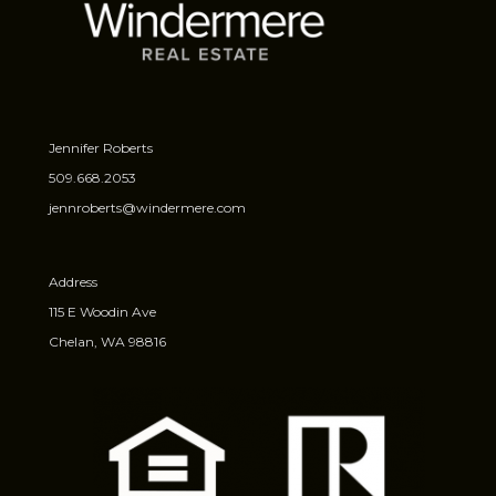
Jennifer Roberts
509.668.2053
jennroberts@windermere.com
Address
115 E Woodin Ave
Chelan, WA 98816