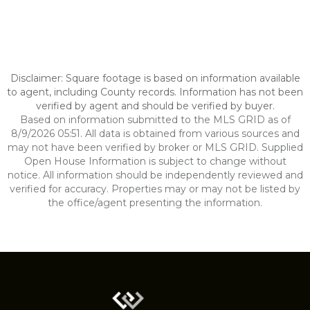
Disclaimer: Square footage is based on information available
to agent, including County records. Information has not been
verified by agent and should be verified by buyer.
Based on information submitted to the MLS GRID as of
8/9/2026 05:51. All data is obtained from various sources and
may not have been verified by broker or MLS GRID. Supplied
Open House Information is subject to change without
notice. All information should be independently reviewed and
verified for accuracy. Properties may or may not be listed by
the office/agent presenting the information.