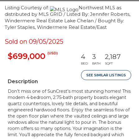
Listing Courtesy of:
Northwest MLS as
distributed by MLS GRID / Listed By: Jennifer Roberts,
Windermere Real Estate Lake Chelan / Bought By:
Tyler Staples, Windermere Real Estate/East
Sold on 09/05/2025
(USD)
$699,000
4
3
2,187
BED
BATH
SQFT
SEE SIMILAR LISTINGS
Description
Don’t miss one of SunCrest’s most stunning homes! This
modern 4-bedroom, 2.75-bath property boasts elegant
quartz countertops, lovely tile details, and beautiful
engineered hardwood floors. Enjoy the seamless flow of
the open floor plan where the vaulted ceilings and large
windows allow the natural light to pour in. The bonus
room offers so many options. Your imagination is the
limit. You'll appreciate the fully fenced backyard which