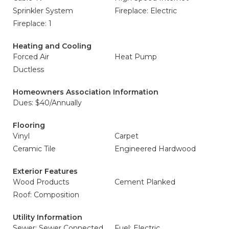
Sprinkler System
Fireplace: Electric
Fireplace: 1
Heating and Cooling
Forced Air
Heat Pump
Ductless
Homeowners Association Information
Dues: $40/Annually
Flooring
Vinyl
Carpet
Ceramic Tile
Engineered Hardwood
Exterior Features
Wood Products
Cement Planked
Roof: Composition
Utility Information
Sewer: Sewer Connected
Fuel: Electric