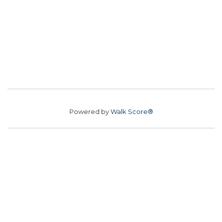
Powered by
Walk Score®