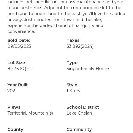
includes pet-friendly turf for easy maintenance and year-
round aesthetics. Adjacent to a non-buildable lot to the
north and to public land to the east; you'll love the added
privacy. Just minutes from town and the lake,
experience the perfect blend of tranquility and
convenience.
Sold Date:
Taxes
09/05/2025
$3,892
(2024)
Lot Size
Type
8,276 SQFT
Single-Family Home
Year Built
Style
2021
1 Story
Views
School District
Territorial, Mountain(s)
Lake Chelan
County
Community