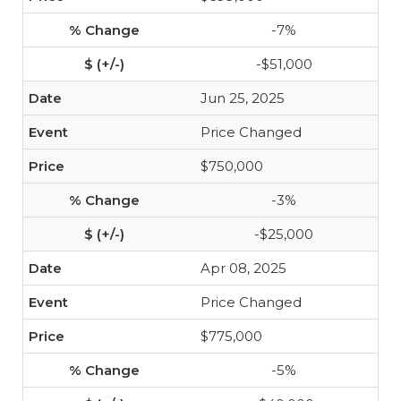
-7%
-$51,000
Jun 25, 2025
Price Changed
$750,000
-3%
-$25,000
Apr 08, 2025
Price Changed
$775,000
-5%