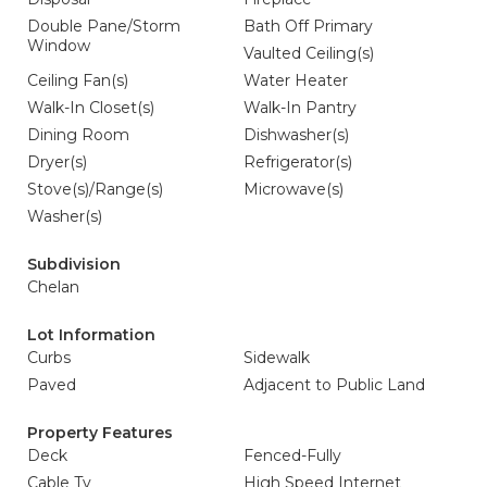
Double Pane/Storm
Bath Off Primary
Window
Vaulted Ceiling(s)
Ceiling Fan(s)
Water Heater
Walk-In Closet(s)
Walk-In Pantry
Dining Room
Dishwasher(s)
Dryer(s)
Refrigerator(s)
Stove(s)/Range(s)
Microwave(s)
Washer(s)
Subdivision
Chelan
Lot Information
Curbs
Sidewalk
Paved
Adjacent to Public Land
Property Features
Deck
Fenced-Fully
Cable Tv
High Speed Internet