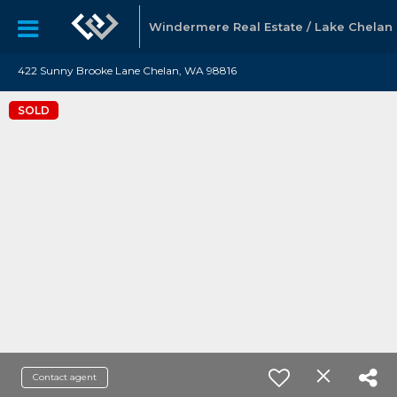
Windermere Real Estate / Lake Chelan
422 Sunny Brooke Lane Chelan, WA 98816
SOLD
Contact agent