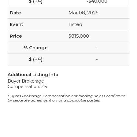
-$40,000
Mar 08, 2025
Listed
$815,000
-
-
Additional Listing Info
Buyer Brokerage
Compensation: 2.5
Buyer's Brokerage Compensation not binding unless confirmed
by separate agreement among applicable parties.