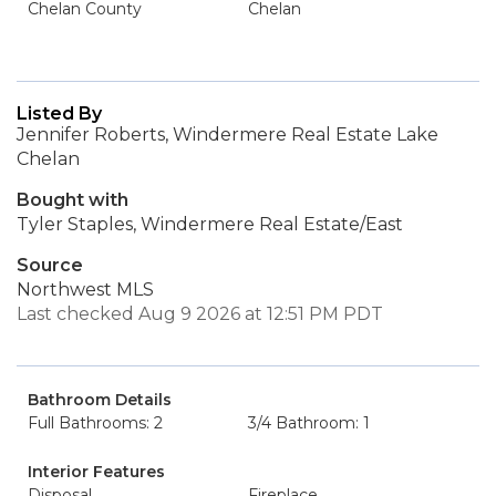
Chelan County
Chelan
Listed By
Jennifer Roberts, Windermere Real Estate Lake
Chelan
Bought with
Tyler Staples, Windermere Real Estate/East
Source
Northwest MLS
Last checked Aug 9 2026 at 12:51 PM PDT
Bathroom Details
Full Bathrooms: 2
3/4 Bathroom: 1
Interior Features
Disposal
Fireplace