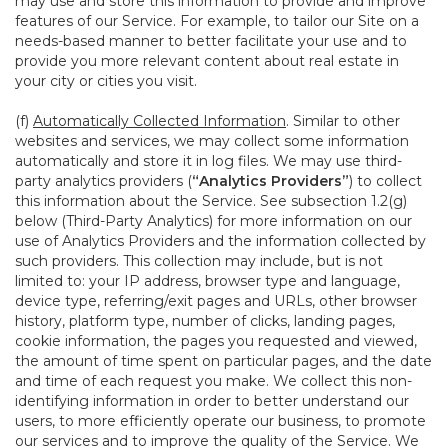
may use and store this information to provide and improve
features of our Service. For example, to tailor our Site on a
needs-based manner to better facilitate your use and to
provide you more relevant content about real estate in
your city or cities you visit.
(f)
Automatically Collected Information
. Similar to other
websites and services, we may collect some information
automatically and store it in log files. We may use third-
party analytics providers (
“Analytics Providers”
) to collect
this information about the Service. See subsection 1.2(g)
below (Third-Party Analytics) for more information on our
use of Analytics Providers and the information collected by
such providers. This collection may include, but is not
limited to: your IP address, browser type and language,
device type, referring/exit pages and URLs, other browser
history, platform type, number of clicks, landing pages,
cookie information, the pages you requested and viewed,
the amount of time spent on particular pages, and the date
and time of each request you make. We collect this non-
identifying information in order to better understand our
users, to more efficiently operate our business, to promote
our services and to improve the quality of the Service. We