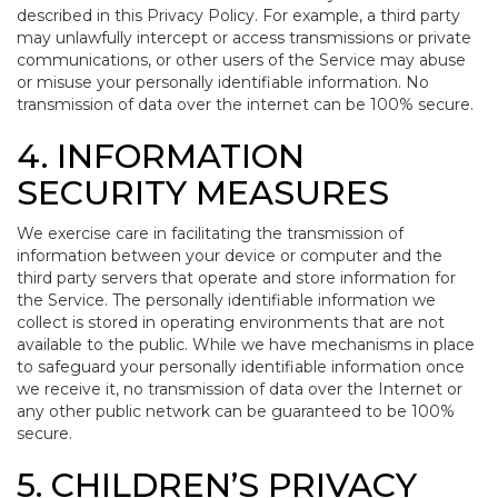
described in this Privacy Policy. For example, a third party
may unlawfully intercept or access transmissions or private
communications, or other users of the Service may abuse
or misuse your personally identifiable information. No
transmission of data over the internet can be 100% secure.
4. INFORMATION
SECURITY MEASURES
We exercise care in facilitating the transmission of
information between your device or computer and the
third party servers that operate and store information for
the Service. The personally identifiable information we
collect is stored in operating environments that are not
available to the public. While we have mechanisms in place
to safeguard your personally identifiable information once
we receive it, no transmission of data over the Internet or
any other public network can be guaranteed to be 100%
secure.
5. CHILDREN’S PRIVACY