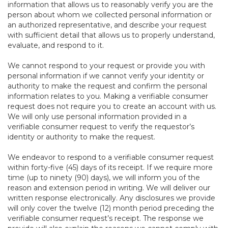
information that allows us to reasonably verify you are the
person about whom we collected personal information or
an authorized representative, and describe your request
with sufficient detail that allows us to properly understand,
evaluate, and respond to it.
We cannot respond to your request or provide you with
personal information if we cannot verify your identity or
authority to make the request and confirm the personal
information relates to you. Making a verifiable consumer
request does not require you to create an account with us.
We will only use personal information provided in a
verifiable consumer request to verify the requestor’s
identity or authority to make the request.
We endeavor to respond to a verifiable consumer request
within forty-five (45) days of its receipt. If we require more
time (up to ninety (90) days), we will inform you of the
reason and extension period in writing. We will deliver our
written response electronically. Any disclosures we provide
will only cover the twelve (12) month period preceding the
verifiable consumer request’s receipt. The response we