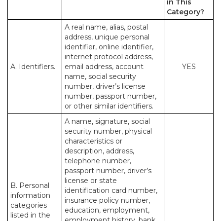
in This
Category?
A real name, alias, postal
address, unique personal
identifier, online identifier,
internet protocol address,
A. Identifiers.
email address, account
YES
name, social security
number, driver’s license
number, passport number,
or other similar identifiers.
A name, signature, social
security number, physical
characteristics or
description, address,
telephone number,
passport number, driver’s
license or state
B. Personal
identification card number,
information
insurance policy number,
categories
education, employment,
listed in the
employment history, bank