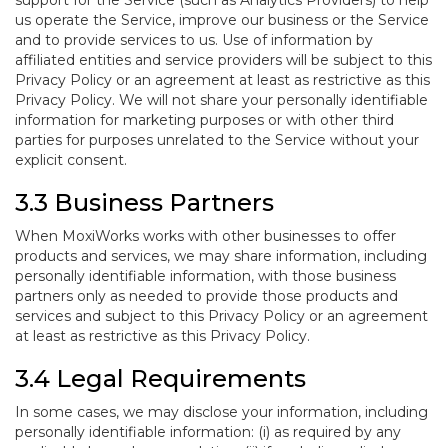
support for the Service (such as Analytics Providers) to help
us operate the Service, improve our business or the Service
and to provide services to us. Use of information by
affiliated entities and service providers will be subject to this
Privacy Policy or an agreement at least as restrictive as this
Privacy Policy. We will not share your personally identifiable
information for marketing purposes or with other third
parties for purposes unrelated to the Service without your
explicit consent.
3.3 Business Partners
When MoxiWorks works with other businesses to offer
products and services, we may share information, including
personally identifiable information, with those business
partners only as needed to provide those products and
services and subject to this Privacy Policy or an agreement
at least as restrictive as this Privacy Policy.
3.4 Legal Requirements
In some cases, we may disclose your information, including
personally identifiable information: (i) as required by any