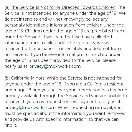
(a)
The Service Is Not for or Directed Towards Children
. The
Service is not intended for anyone under the age of 18. We
do not intend to and will not knowingly collect any
personally identifiable information from children under the
age of 13. Children under the age of 13 are prohibited from
using the Service. If we learn that we have collected
information from a child under the age of 13, we will
remove that information immediately and delete it from
our servers. If you believe information from a child under
the age of 13 has been provided to the Service, please
notify us at:
privacy@moxiworks.com
.
(b)
California Minors
. While the Service is not intended for
anyone under the age of 18, if you are a California resident
under age 18 and you believe your information has become
publicly-available through the Service and you are unable to
remove it, you may request removal by contacting us at:
privacy@moxiworks.com
. When requesting removal, you
must be specific about the information you want removed
and provide us with specific information, so that we can
find it.