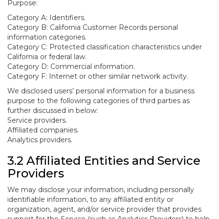
Purpose:
Category A: Identifiers.
Category B: California Customer Records personal
information categories.
Category C: Protected classification characteristics under
California or federal law.
Category D: Commercial information.
Category F: Internet or other similar network activity.
We disclosed users’ personal information for a business
purpose to the following categories of third parties as
further discussed in below:
Service providers.
Affiliated companies.
Analytics providers.
3.2 Affiliated Entities and Service
Providers
We may disclose your information, including personally
identifiable information, to any affiliated entity or
organization, agent, and/or service provider that provides