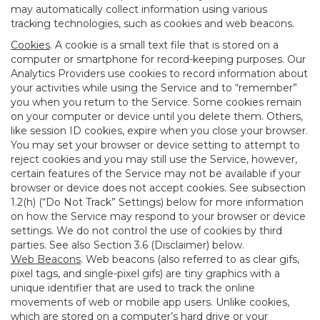
may automatically collect information using various
tracking technologies, such as cookies and web beacons.
Cookies
. A cookie is a small text file that is stored on a
computer or smartphone for record-keeping purposes. Our
Analytics Providers use cookies to record information about
your activities while using the Service and to “remember”
you when you return to the Service. Some cookies remain
on your computer or device until you delete them. Others,
like session ID cookies, expire when you close your browser.
You may set your browser or device setting to attempt to
reject cookies and you may still use the Service, however,
certain features of the Service may not be available if your
browser or device does not accept cookies. See subsection
1.2(h) (“Do Not Track” Settings) below for more information
on how the Service may respond to your browser or device
settings. We do not control the use of cookies by third
parties. See also Section 3.6 (Disclaimer) below.
Web Beacons
. Web beacons (also referred to as clear gifs,
pixel tags, and single-pixel gifs) are tiny graphics with a
unique identifier that are used to track the online
movements of web or mobile app users. Unlike cookies,
which are stored on a computer’s hard drive or your