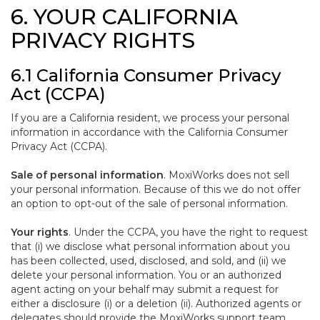
6. YOUR CALIFORNIA
PRIVACY RIGHTS
6.1 California Consumer Privacy
Act (CCPA)
If you are a California resident, we process your personal
information in accordance with the California Consumer
Privacy Act (CCPA).
Sale of personal information
. MoxiWorks does not sell
your personal information. Because of this we do not offer
an option to opt-out of the sale of personal information.
Your rights
. Under the CCPA, you have the right to request
that (i) we disclose what personal information about you
has been collected, used, disclosed, and sold, and (ii) we
delete your personal information. You or an authorized
agent acting on your behalf may submit a request for
either a disclosure (i) or a deletion (ii). Authorized agents or
delegates should provide the MoxiWorks support team