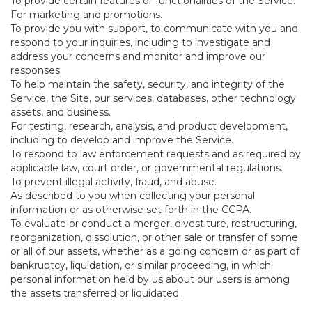
To provide certain features or functionalities of the Service.
For marketing and promotions.
To provide you with support, to communicate with you and
respond to your inquiries, including to investigate and
address your concerns and monitor and improve our
responses.
To help maintain the safety, security, and integrity of the
Service, the Site, our services, databases, other technology
assets, and business.
For testing, research, analysis, and product development,
including to develop and improve the Service.
To respond to law enforcement requests and as required by
applicable law, court order, or governmental regulations.
To prevent illegal activity, fraud, and abuse.
As described to you when collecting your personal
information or as otherwise set forth in the CCPA.
To evaluate or conduct a merger, divestiture, restructuring,
reorganization, dissolution, or other sale or transfer of some
or all of our assets, whether as a going concern or as part of
bankruptcy, liquidation, or similar proceeding, in which
personal information held by us about our users is among
the assets transferred or liquidated.