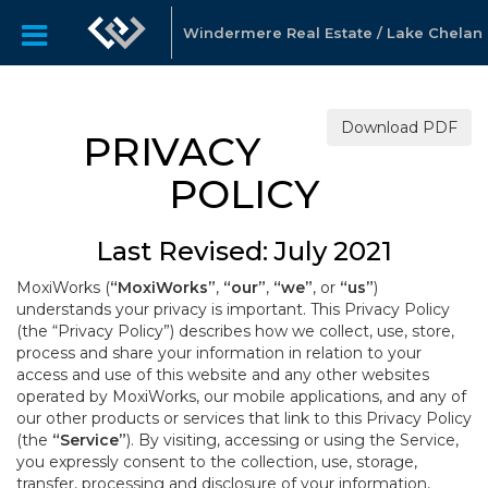
Windermere Real Estate / Lake Chelan
Download PDF
PRIVACY
POLICY
Last Revised: July 2021
MoxiWorks (
“MoxiWorks”
,
“our”
,
“we”
, or
“us”
)
understands your privacy is important. This Privacy Policy
(the “Privacy Policy”) describes how we collect, use, store,
process and share your information in relation to your
access and use of this website and any other websites
operated by MoxiWorks, our mobile applications, and any of
our other products or services that link to this Privacy Policy
(the
“Service”
). By visiting, accessing or using the Service,
you expressly consent to the collection, use, storage,
transfer, processing and disclosure of your information,