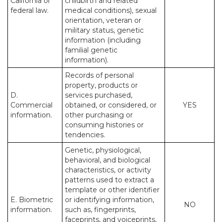
California or
childbirth and related
federal law.
medical conditions), sexual
orientation, veteran or
military status, genetic
information (including
familial genetic
information).
Records of personal
property, products or
D.
services purchased,
Commercial
obtained, or considered, or
YES
information.
other purchasing or
consuming histories or
tendencies.
Genetic, physiological,
behavioral, and biological
characteristics, or activity
patterns used to extract a
template or other identifier
E. Biometric
or identifying information,
NO
information.
such as, fingerprints,
faceprints, and voiceprints,