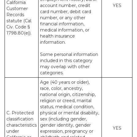
California
account number, credit
YES
Customer
card number, debit card
Records
number, or any other
statute (Cal.
financial information,
Civ. Code §
medical information, or
1798.80(e)).
health insurance
information.
Some personal information
included in this category
may overlap with other
categories.
Age (40 years or older),
race, color, ancestry,
national origin, citizenship,
religion or creed, marital
status, medical condition,
C. Protected
physical or mental disability,
classification
sex (including gender,
characteristics
gender identity, gender
YES
under
expression, pregnancy or