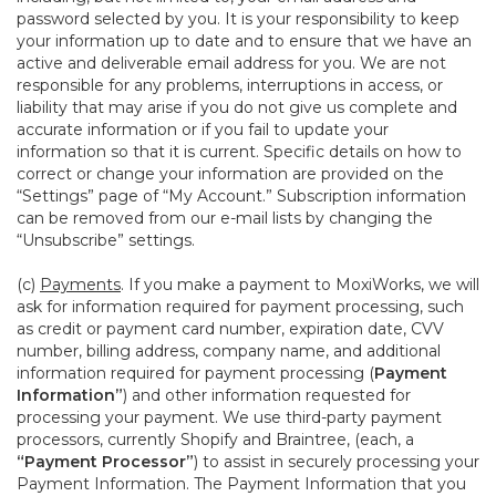
password selected by you. It is your responsibility to keep
your information up to date and to ensure that we have an
active and deliverable email address for you. We are not
responsible for any problems, interruptions in access, or
liability that may arise if you do not give us complete and
accurate information or if you fail to update your
information so that it is current. Specific details on how to
correct or change your information are provided on the
“Settings” page of “My Account.” Subscription information
can be removed from our e-mail lists by changing the
“Unsubscribe” settings.
(c)
Payments
. If you make a payment to MoxiWorks, we will
ask for information required for payment processing, such
as credit or payment card number, expiration date, CVV
number, billing address, company name, and additional
information required for payment processing (
Payment
Information”
) and other information requested for
processing your payment. We use third-party payment
processors, currently Shopify and Braintree, (each, a
“Payment Processor”
) to assist in securely processing your
Payment Information. The Payment Information that you