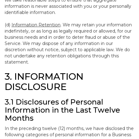
will take reasonable steps to ensure that aggregate
information is never associated with you or your personally
identifiable information.
(d)
Information Retention
. We may retain your information
indefinitely, or as long as legally required or allowed, for our
business needs and in order to deter fraud or abuse of the
Service. We may dispose of any information in our
discretion without notice, subject to applicable law. We do
not undertake any retention obligations through this
statement.
3. INFORMATION
DISCLOSURE
3.1 Disclosures of Personal
Information in the Last Twelve
Months
In the preceding twelve (12) months, we have disclosed the
following categories of personal information for a Business