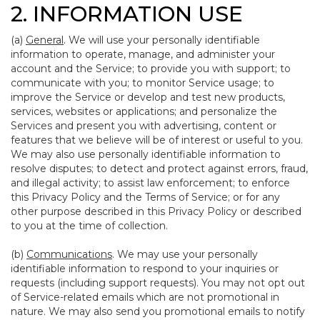
2. INFORMATION USE
(a)
General
. We will use your personally identifiable
information to operate, manage, and administer your
account and the Service; to provide you with support; to
communicate with you; to monitor Service usage; to
improve the Service or develop and test new products,
services, websites or applications; and personalize the
Services and present you with advertising, content or
features that we believe will be of interest or useful to you.
We may also use personally identifiable information to
resolve disputes; to detect and protect against errors, fraud,
and illegal activity; to assist law enforcement; to enforce
this Privacy Policy and the Terms of Service; or for any
other purpose described in this Privacy Policy or described
to you at the time of collection.
(b)
Communications
. We may use your personally
identifiable information to respond to your inquiries or
requests (including support requests). You may not opt out
of Service-related emails which are not promotional in
nature. We may also send you promotional emails to notify