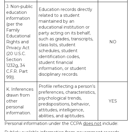
J. Non-public
Education records directly
education
related to a student
information
maintained by an
(per the
educational institution or
Family
party acting on its behalf,
Educational
such as grades, transcripts,
Rights and
NO
class lists, student
Privacy Act
schedules, student
(20 U.S.C.
identification codes,
Section
student financial
1232g, 34
information, or student
C.F.R. Part
disciplinary records.
99)).
Profile reflecting a person’s
K. Inferences
preferences, characteristics,
drawn from
psychological trends,
other
YES
predispositions, behavior,
personal
attitudes, intelligence,
information.
abilities, and aptitudes.
Personal information under the CCPA
does not
include: