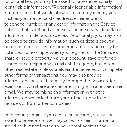
functionalities, you may be asked to provide personally
identifiable information. “Personally identifiable information”
is information that would allow us to actually identify you,
such as your name, postal address, email address,
telephone number, or any other information the Service
collects that is defined as personal or personally identifiable
information under applicable law. Additionally, you may also
be asked to provide information, such as details about a
home or other real estate properties. Information may be
collected, for example, when you register on the Services,
share or save a property via your account, save preferred
searches, correspond with real estate agents, brokers, or
other real estate professionals via the Services, or complete
other forms or transactions. You may also provide
information about a third party through the Services, for
example, if you share a real estate listing with a recipient via
email. We may combine this information with other
information we collect from your interaction with the
Services or from other companies.
(b)
Account; Login
. If you create an account, you will be
asked to provide and we may collect certain information,
including, but not limited to, your email address and