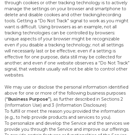
through cookies or other tracking technology is to actively
manage the settings on your browser and smartphone to
delete and disable cookies and other tracking/recording
tools. Getting a “Do Not Track” signal to work as you might
want is difficult. Using browsers as an example, not all
tracking technologies can be controlled by browsers:
unique aspects of your browser might be recognizable
even if you disable a tracking technology; not all settings
will necessarily last or be effective; even if a setting is
effective for one purpose, data still may be collected for
another; and even if one website observes a “Do Not Track”
signal, that website usually will not be able to control other
websites.
We may use or disclose the personal information identified
above for one or more of the following business purposes
(
“Business Purpose”
), as further described in Sections 2
(Information Use) and 3 (Information Disclosure):
To fulfill or meet the reason you provided the information
(e.g., to help provide products and services to you).
To personalize and develop the Service and the services we
provide you through the Service and improve our offerings.