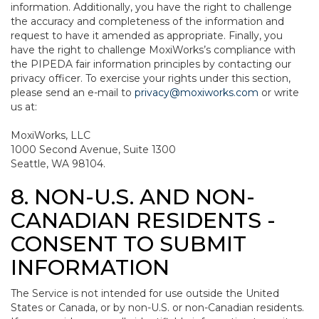
information. Additionally, you have the right to challenge
the accuracy and completeness of the information and
request to have it amended as appropriate. Finally, you
have the right to challenge MoxiWorks’s compliance with
the PIPEDA fair information principles by contacting our
privacy officer. To exercise your rights under this section,
please send an e-mail to
privacy@moxiworks.com
or write
us at:
MoxiWorks, LLC
1000 Second Avenue, Suite 1300
Seattle, WA 98104.
8. NON-U.S. AND NON-
CANADIAN RESIDENTS -
CONSENT TO SUBMIT
INFORMATION
The Service is not intended for use outside the United
States or Canada, or by non-U.S. or non-Canadian residents.