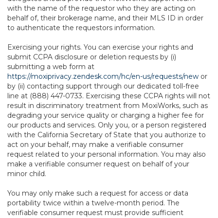
with the name of the requestor who they are acting on
behalf of, their brokerage name, and their MLS ID in order
to authenticate the requestors information.
Exercising your rights. You can exercise your rights and
submit CCPA disclosure or deletion requests by (i)
submitting a web form at
https://moxiprivacy.zendesk.com/hc/en-us/requests/new
or
by (ii) contacting support through our dedicated toll-free
line at (888) 447-0733. Exercising these CCPA rights will not
result in discriminatory treatment from MoxiWorks, such as
degrading your service quality or charging a higher fee for
our products and services. Only you, or a person registered
with the California Secretary of State that you authorize to
act on your behalf, may make a verifiable consumer
request related to your personal information. You may also
make a verifiable consumer request on behalf of your
minor child.
You may only make such a request for access or data
portability twice within a twelve-month period. The
verifiable consumer request must provide sufficient