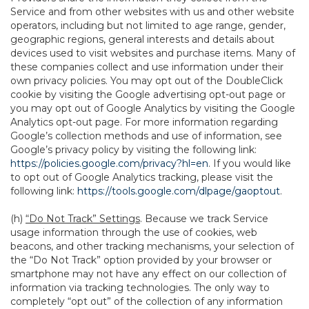
Service and from other websites with us and other website
operators, including but not limited to age range, gender,
geographic regions, general interests and details about
devices used to visit websites and purchase items. Many of
these companies collect and use information under their
own privacy policies. You may opt out of the DoubleClick
cookie by visiting the Google advertising opt-out page or
you may opt out of Google Analytics by visiting the Google
Analytics opt-out page. For more information regarding
Google’s collection methods and use of information, see
Google’s privacy policy by visiting the following link:
https://policies.google.com/privacy?hl=en
. If you would like
to opt out of Google Analytics tracking, please visit the
following link:
https://tools.google.com/dlpage/gaoptout
.
(h)
“Do Not Track” Settings
. Because we track Service
usage information through the use of cookies, web
beacons, and other tracking mechanisms, your selection of
the “Do Not Track” option provided by your browser or
smartphone may not have any effect on our collection of
information via tracking technologies. The only way to
completely “opt out” of the collection of any information