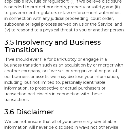
applicable law, rule or regulation; (ii) if we believe disclosure
is needed to protect our rights, property or safety; and (iii)
to government regulators or law enforcement authorities
in connection with any judicial proceeding, court order,
subpoena or legal process served on us or the Service; and
(iv) to respond to a physical threat to you or another person.
3.5 Insolvency and Business
Transitions
If we should ever file for bankruptcy or engage in a
business transition such as an acquisition by or merger with
another company, or if we sell or reorganize all or part of
our business or assets, we may disclose your information,
including, but not limited to, personally identifiable
information, to prospective or actual purchasers or
transaction participants in connection with these
transactions.
3.6 Disclaimer
We cannot ensure that all of your personally identifiable
information will never be disclosed in ways not otherwise