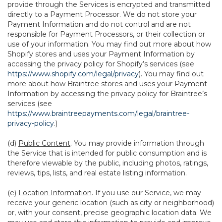
provide through the Services is encrypted and transmitted
directly to a Payment Processor. We do not store your
Payment Information and do not control and are not
responsible for Payment Processors, or their collection or
use of your information. You may find out more about how
Shopify stores and uses your Payment Information by
accessing the privacy policy for Shopify’s services (see
https://www.shopify.com/legal/privacy
). You may find out
more about how Braintree stores and uses your Payment
Information by accessing the privacy policy for Braintree’s
services (see
https://www.braintreepayments.com/legal/braintree-
privacy-policy
.)
(d)
Public Content
. You may provide information through
the Service that is intended for public consumption and is
therefore viewable by the public, including photos, ratings,
reviews, tips, lists, and real estate listing information.
(e)
Location Information
. If you use our Service, we may
receive your generic location (such as city or neighborhood)
or, with your consent, precise geographic location data. We