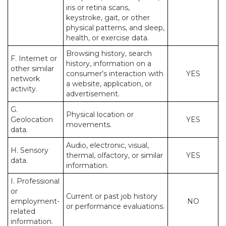
iris or retina scans,
keystroke, gait, or other
physical patterns, and sleep,
health, or exercise data.
Browsing history, search
F. Internet or
history, information on a
other similar
consumer’s interaction with
YES
network
a website, application, or
activity.
advertisement.
G.
Physical location or
Geolocation
YES
movements.
data.
Audio, electronic, visual,
H. Sensory
thermal, olfactory, or similar
YES
data.
information.
I. Professional
or
Current or past job history
employment-
NO
or performance evaluations.
related
information.