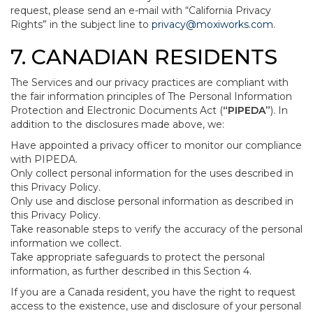
request, please send an e-mail with “California Privacy
Rights” in the subject line to
privacy@moxiworks.com
.
7. CANADIAN RESIDENTS
The Services and our privacy practices are compliant with
the fair information principles of The Personal Information
Protection and Electronic Documents Act (
“PIPEDA”
). In
addition to the disclosures made above, we:
Have appointed a privacy officer to monitor our compliance
with PIPEDA.
Only collect personal information for the uses described in
this Privacy Policy.
Only use and disclose personal information as described in
this Privacy Policy.
Take reasonable steps to verify the accuracy of the personal
information we collect.
Take appropriate safeguards to protect the personal
information, as further described in this Section 4.
If you are a Canada resident, you have the right to request
access to the existence, use and disclosure of your personal