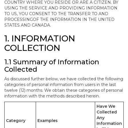
COUNTRY WHERE YOU RESIDE OR ARE A CITIZEN. BY
USING THE SERVICE AND PROVIDING INFORMATION
TO US, YOU CONSENT TO THE TRANSFER TO AND
PROCESSINGOF THE INFORMATION IN THE UNITED
STATES AND CANADA.
1. INFORMATION
COLLECTION
1.1 Summary of Information
Collected
As discussed further below, we have collected the following
categories of personal information from users in the last
twelve (12) months. We obtain these categories of personal
information with the methods described herein.
Have We
Collected
Any
Category
Examples
Information