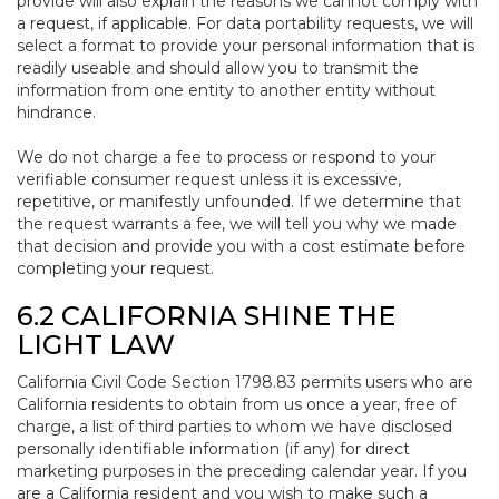
provide will also explain the reasons we cannot comply with
a request, if applicable. For data portability requests, we will
select a format to provide your personal information that is
readily useable and should allow you to transmit the
information from one entity to another entity without
hindrance.
We do not charge a fee to process or respond to your
verifiable consumer request unless it is excessive,
repetitive, or manifestly unfounded. If we determine that
the request warrants a fee, we will tell you why we made
that decision and provide you with a cost estimate before
completing your request.
6.2 CALIFORNIA SHINE THE
LIGHT LAW
California Civil Code Section 1798.83 permits users who are
California residents to obtain from us once a year, free of
charge, a list of third parties to whom we have disclosed
personally identifiable information (if any) for direct
marketing purposes in the preceding calendar year. If you
are a California resident and you wish to make such a