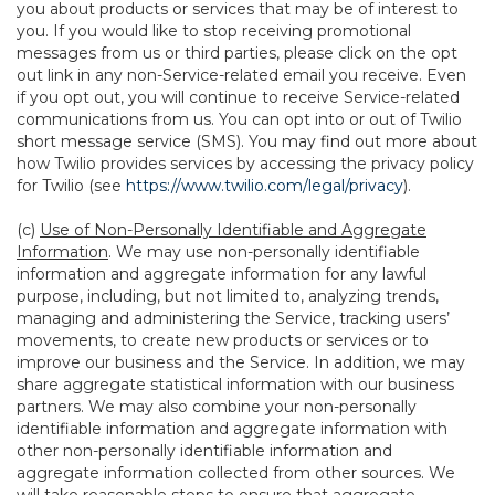
you about products or services that may be of interest to
you. If you would like to stop receiving promotional
messages from us or third parties, please click on the opt
out link in any non-Service-related email you receive. Even
if you opt out, you will continue to receive Service-related
communications from us. You can opt into or out of Twilio
short message service (SMS). You may find out more about
how Twilio provides services by accessing the privacy policy
for Twilio (see
https://www.twilio.com/legal/privacy
).
(c)
Use of Non-Personally Identifiable and Aggregate
Information
. We may use non-personally identifiable
information and aggregate information for any lawful
purpose, including, but not limited to, analyzing trends,
managing and administering the Service, tracking users’
movements, to create new products or services or to
improve our business and the Service. In addition, we may
share aggregate statistical information with our business
partners. We may also combine your non-personally
identifiable information and aggregate information with
other non-personally identifiable information and
aggregate information collected from other sources. We