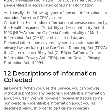
Publicly available information from government records.
De-identified or aggregated consumer information.
Additionally, the following types of personal information are
excluded from the CCPA’s scope:
Certain health or medical information otherwise covered by
the Health Insurance Portability and Accountability Act of
1996 (HIPAA) and the California Confidentiality of Medical
Information Act (CMIA) or clinical trial data; and
Personal information covered by certain sector-specific
privacy laws, including the Fair Credit Reporting Act (FRCA),
the Gramm-Leach-Bliley Act (GLBA) or California Financial
Information Privacy Act (FIPA), and the Driver’s Privacy
Protection Act of 1994.
1.2 Descriptions of Information
Collected
(a)
General
. When you use the Service, you can browse
without submitting any personally identifiable information
about yourself. We will, however, receive and store some
non-personally identifiable information about you, as
described below. In order to participate in certain