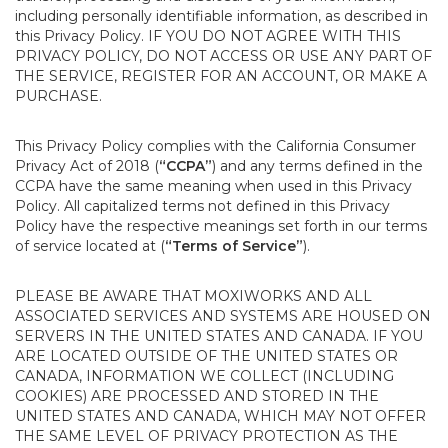
including personally identifiable information, as described in
this Privacy Policy. IF YOU DO NOT AGREE WITH THIS
PRIVACY POLICY, DO NOT ACCESS OR USE ANY PART OF
THE SERVICE, REGISTER FOR AN ACCOUNT, OR MAKE A
PURCHASE.
This Privacy Policy complies with the California Consumer
Privacy Act of 2018 (
“CCPA”
) and any terms defined in the
CCPA have the same meaning when used in this Privacy
Policy. All capitalized terms not defined in this Privacy
Policy have the respective meanings set forth in our terms
of service located at (
“Terms of Service”
).
PLEASE BE AWARE THAT MOXIWORKS AND ALL
ASSOCIATED SERVICES AND SYSTEMS ARE HOUSED ON
SERVERS IN THE UNITED STATES AND CANADA. IF YOU
ARE LOCATED OUTSIDE OF THE UNITED STATES OR
CANADA, INFORMATION WE COLLECT (INCLUDING
COOKIES) ARE PROCESSED AND STORED IN THE
UNITED STATES AND CANADA, WHICH MAY NOT OFFER
THE SAME LEVEL OF PRIVACY PROTECTION AS THE