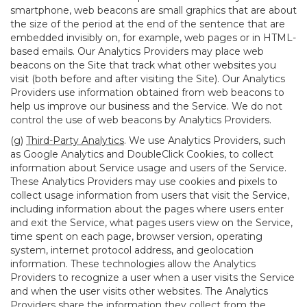
smartphone, web beacons are small graphics that are about
the size of the period at the end of the sentence that are
embedded invisibly on, for example, web pages or in HTML-
based emails. Our Analytics Providers may place web
beacons on the Site that track what other websites you
visit (both before and after visiting the Site). Our Analytics
Providers use information obtained from web beacons to
help us improve our business and the Service. We do not
control the use of web beacons by Analytics Providers.
(g)
Third-Party Analytics
. We use Analytics Providers, such
as Google Analytics and DoubleClick Cookies, to collect
information about Service usage and users of the Service.
These Analytics Providers may use cookies and pixels to
collect usage information from users that visit the Service,
including information about the pages where users enter
and exit the Service, what pages users view on the Service,
time spent on each page, browser version, operating
system, internet protocol address, and geolocation
information. These technologies allow the Analytics
Providers to recognize a user when a user visits the Service
and when the user visits other websites. The Analytics
Providers share the information they collect from the