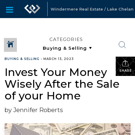
Windermere Real Estate / Lake Chelan
CATEGORIES
BUYING & SELLING
•
MARCH 13, 2023
Invest Your Money
SHARE
Wisely After the Sale
of your Home
by Jennifer Roberts