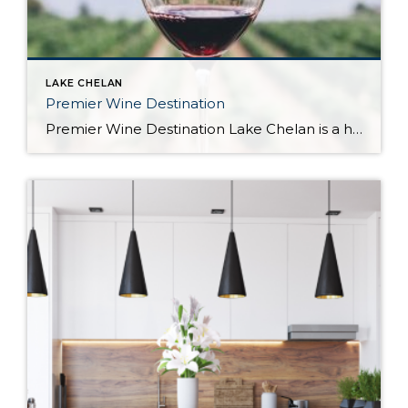
LAKE CHELAN
Premier Wine Destination
Premier Wine Destination Lake Chelan is a hidden gem in the Pacific Northwest with a growing reputation as a premier wine destination. Located in the heart of Washington State, the area is known for its stunning scenery, clear blue lake, and mountain views. But what sets Lake Chelan apart from other wine regions is the […]