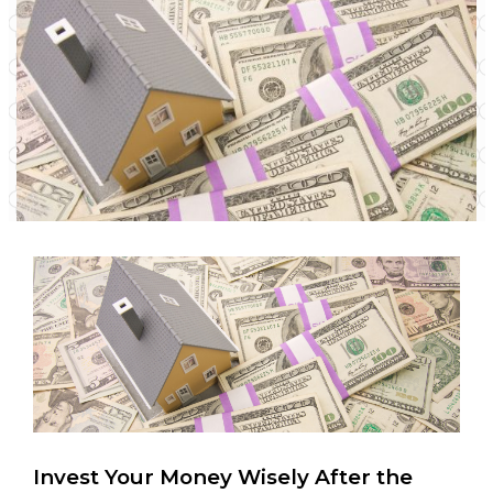
Invest Your Money Wisely After the