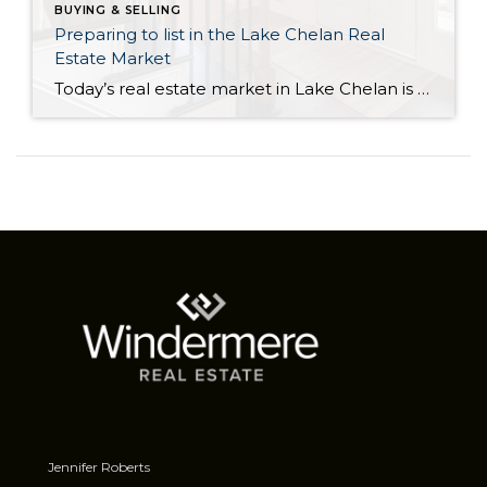
BUYING & SELLING
Preparing to list in the Lake Chelan Real
Estate Market
Today’s real estate market in Lake Chelan is full of exceptional opportunities for sellers. The large buyer demand combined with record-low housing inventory has created an optimal sellers’ market. This means that it can be a great time to move forward if you are thinking about selling your house. However, one misconception is that sellers […]
Jennifer Roberts