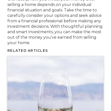
selling a home depends on your individual
financial situation and goals. Take the time to
carefully consider your options and seek advice
from a financial professional before making any
investment decisions. With thoughtful planning
and smart investments, you can make the most
out of the money you’ve earned from selling
your home.
RELATED ARTICLES