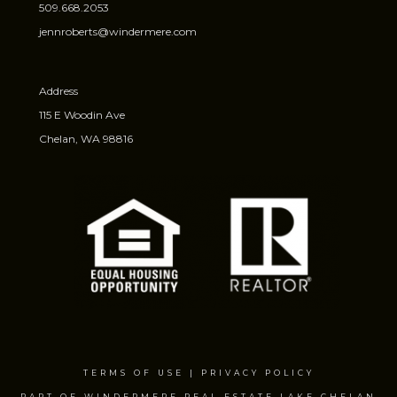
509.668.2053
jennroberts@windermere.com
Address
115 E Woodin Ave
Chelan, WA 98816
TERMS OF USE
|
PRIVACY POLICY
PART OF WINDERMERE REAL ESTATE LAKE CHELAN