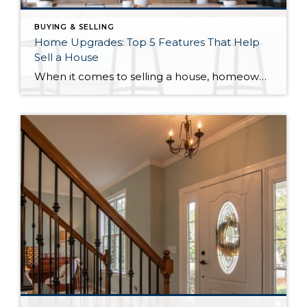
BUYING & SELLING
Home Upgrades: Top 5 Features That Help
Sell a House
When it comes to selling a house, homeowners are often looking for ways to increase their property’s value and attract potential buyers. One of the most effective ways to do this is by investing in home upgrades. Here are the top five home upgrades that can help sell a house. Where to start Firstly, kitchen […]