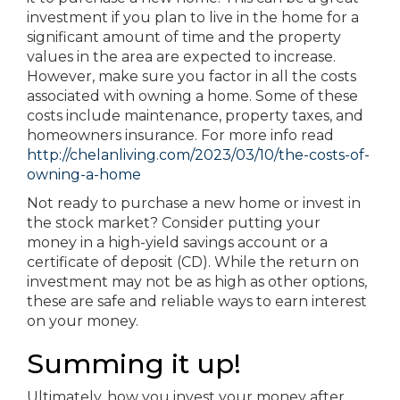
investment if you plan to live in the home for a
significant amount of time and the property
values in the area are expected to increase.
However, make sure you factor in all the costs
associated with owning a home. Some of these
costs include maintenance, property taxes, and
homeowners insurance. For more info read
http://chelanliving.com/2023/03/10/the-costs-of-
owning-a-home
Not ready to purchase a new home or invest in
the stock market? Consider putting your
money in a high-yield savings account or a
certificate of deposit (CD). While the return on
investment may not be as high as other options,
these are safe and reliable ways to earn interest
on your money.
Summing it up!
Ultimately, how you invest your money after