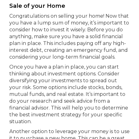
Sale of your Home
Congratulations on selling your home! Now that
you have a lump sum of money, it’s important to
consider how to invest it wisely. Before you do
anything, make sure you have a solid financial
plan in place. This includes paying off any high-
interest debt, creating an emergency fund, and
considering your long-term financial goals.
Once you have a plan in place, you can start
thinking about investment options. Consider
diversifying your investments to spread out
your risk. Some options include stocks, bonds,
mutual funds, and real estate. It’s important to
do your research and seek advice from a
financial advisor. This will help you to determine
the best investment strategy for your specific
situation.
Another option to leverage your money is to use
it to purchase a new home. This can be a great