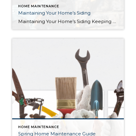
HOME MAINTENANCE
Maintaining Your Home’s Siding
Maintaining Your Home’s Siding Keeping your home’s siding in good condition is essential to protect your property from the elements and maintain its curb appeal and value. In this blog, we’ll go over some simple steps to check and maintain your home’s siding. First off, it’s important to understand the importance of maintaining your home’s […]
HOME MAINTENANCE
Spring Home Maintenance Guide