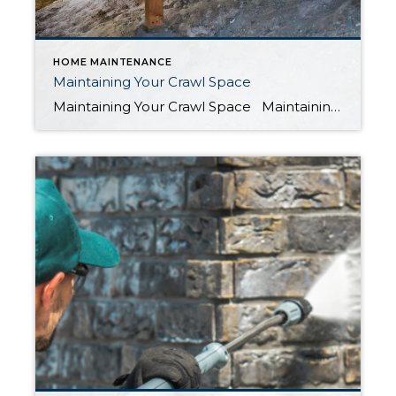
HOME MAINTENANCE
Maintaining Your Crawl Space
Maintaining Your Crawl Space Maintaining your crawl space under your home is an often-overlooked task when it comes to home maintenance. However, it is an essential aspect of ensuring the longevity of your property. A dirty crawl space can lead to a variety of problems, from pest infestations to structural damage. In this blog, […]