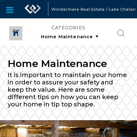
Windermere Real Estate / Lake Chelan
CATEGORIES
Home Maintenance
It is important to maintain your home
in order to assure your safety and
keep the value. Here are some
different tips on how you can keep
your home in tip top shape.