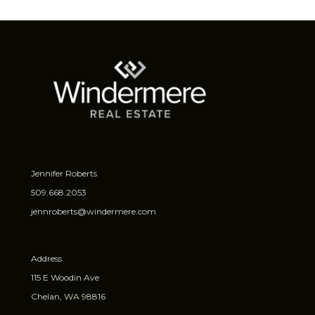
Jennifer Roberts
509.668.2053
jennroberts@windermere.com
Address
115 E Woodin Ave
Chelan, WA 98816