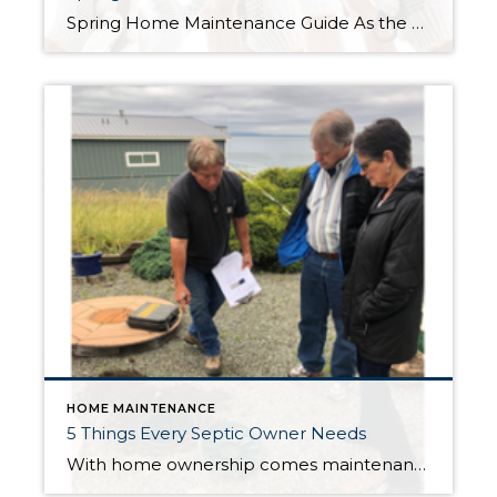
Spring Home Maintenance Guide As the winter season comes to an end and the spring season approaches, it’s the perfect time to start thinking about home maintenance. Here is a spring home maintenance guide which includes five essential things you need to do to keep your home in good shape. Start with a deep cleaning: […]
HOME MAINTENANCE
5 Things Every Septic Owner Needs
With home ownership comes maintenance responsibilities. Taking good care of your septic system can save you thousands of dollars. Neglecting your system can cause damage and costly system failure. See my list of 5 things every septic owner needs. A Drain Snake Don’t kill your system wi-th Drano! Hair clogs happen. Instead of pouring caustic […]