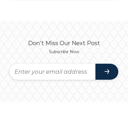
Don't Miss Our Next Post
Subscribe Now