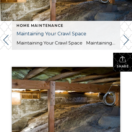
HOME MAINTENANCE
Maintaining Your Crawl Space
Maintaining Your Crawl Space Maintaining your crawl space under your home is an often-overlooked task when it comes to home maintenance. However, it is an essential aspect of ensuring the longevity of your property. A dirty crawl space can lead to a variety of problems, from pest infestations to structural damage. In this blog, […]
SHARE